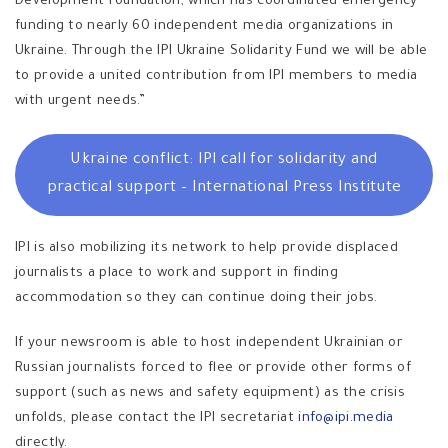
Development Foundation, which has coordinated emergency
funding to nearly 60 independent media organizations in
Ukraine. Through the IPI Ukraine Solidarity Fund we will be able
to provide a united contribution from IPI members to media
with urgent needs.”
Ukraine conflict: IPl call for solidarity and
practical support – International Press Institute
IPI is also mobilizing its network to help provide displaced
journalists a place to work and support in finding
accommodation so they can continue doing their jobs.
If your newsroom is able to host independent Ukrainian or
Russian journalists forced to flee or provide other forms of
support (such as news and safety equipment) as the crisis
unfolds, please contact the IPI secretariat
info@ipi.media
directly.