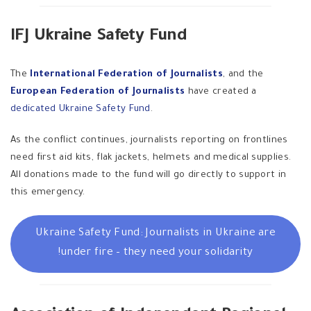
IFJ Ukraine Safety Fund
The
International Federation of Journalists
, and the
European Federation of Journalists
have created a
dedicated Ukraine Safety Fund
.
As the conflict continues, journalists reporting on frontlines
need first aid kits, flak jackets, helmets and medical supplies.
All donations made to the fund will go directly to support in
this emergency.
Ukraine Safety Fund: Journalists in Ukraine are
under fire – they need your solidarity!