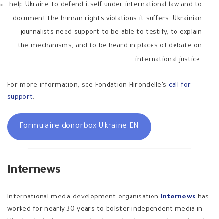
help Ukraine to defend itself under international law and to
document the human rights violations it suffers. Ukrainian
journalists need support to be able to testify, to explain
the mechanisms, and to be heard in places of debate on
international justice.
For more information, see Fondation Hirondelle’s
call for
support
.
Formulaire donorbox Ukraine EN
Internews
International media development organisation
Internews
has
worked for nearly 30 years to bolster independent media in