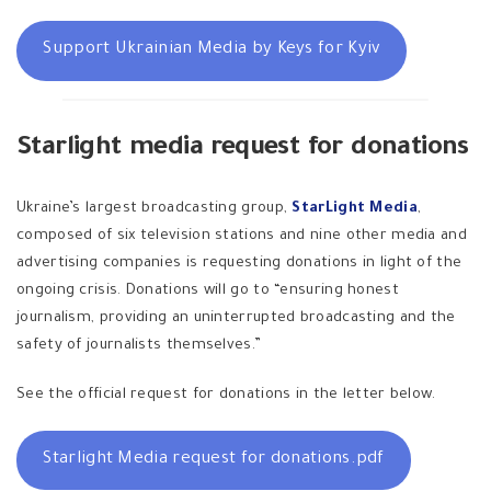
Support Ukrainian Media by Keys for Kyiv
Starlight media request for donations
Ukraine’s largest broadcasting group,
StarLight Media
,
composed of six television stations and nine other media and
advertising companies is requesting donations in light of the
ongoing crisis. Donations will go to “ensuring honest
journalism, providing an uninterrupted broadcasting and the
safety of journalists themselves.”
See the official request for donations in the letter below.
Starlight Media request for donations.pdf