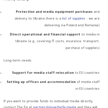
Protection and media equipment purchases
and
delivery to Ukraine (here is a
list of supplies
– we are
delivering via Poland and Romania)
Direct operational and financial support
to media in
Ukraine (e.g., covering IT costs, insurance, transport,
purchase of supplies)
Long-term needs:
Support for media staff relocation
to EU countries
Setting up offices and accommodation
of media staff
in EU countries
If you want to provide funds to individual media directly,
contact The Fix at
partnerships@thefix.media
and they will