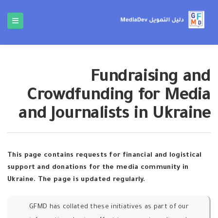
Fundraising and
Crowdfunding for Media
and Journalists in Ukraine
This page contains requests for financial and logistical
support and donations for the media community in
Ukraine. The page is updated regularly.
GFMD has collated these initiatives as part of our