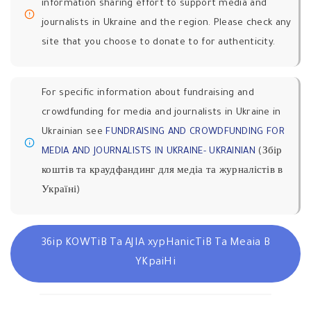
information sharing effort to support media and
journalists in Ukraine and the region. Please check any
site that you choose to donate to for authenticity.
For specific information about fundraising and
crowdfunding for media and journalists in Ukraine in
Ukrainian see
FUNDRAISING AND CROWDFUNDING FOR
MEDIA AND JOURNALISTS IN UKRAINE- UKRAINIAN
(Збір
коштів та краудфандинг для медіа та журналістів в
Україні)
36ip KOWTiB Ta AJIA xypHanicTiB Ta Meaia B
YKpaiHi