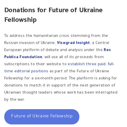
Donations for Future of Ukraine
Fellowship
To address the humanitarian crisis stemming from the
Russian invasion of Ukraine,
Visegrad Insight
, a Central
European platform of debate and analysis under the
Res
Publica Foundation
, will use all of its proceeds from
subscriptions to their website to
establish three paid, full-
time editorial positions
as part of the Future of Ukraine
Fellowship for a six-month period. The platform is asking for
donations to match it in support of the next generation of
Ukrainian thought leaders whose work has been interrupted
by the war.
Future of Ukraine Fellowship