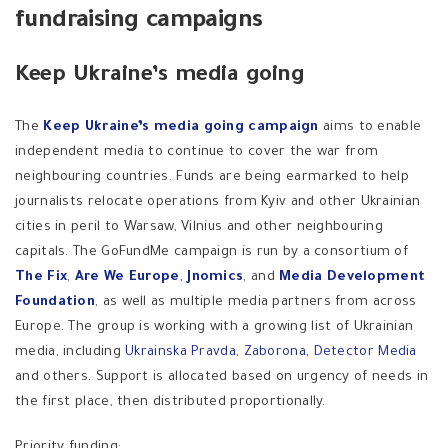
fundraising campaigns
Keep Ukraine’s media going
The
Keep Ukraine’s media going campaign
aims to enable
independent media to continue to cover the war from
neighbouring countries. Funds are being earmarked to help
journalists relocate operations from Kyiv and other Ukrainian
cities in peril to Warsaw, Vilnius and other neighbouring
capitals. The GoFundMe campaign is run by a consortium of
The Fix
,
Are We Europe
,
Jnomics
, and
Media Development
Foundation
, as well as multiple media partners from across
Europe. The group is working with a growing list of Ukrainian
media, including
Ukrainska Pravda
,
Zaborona
,
Detector Media
and others. Support is allocated based on urgency of needs in
the first place, then distributed proportionally.
Priority funding: