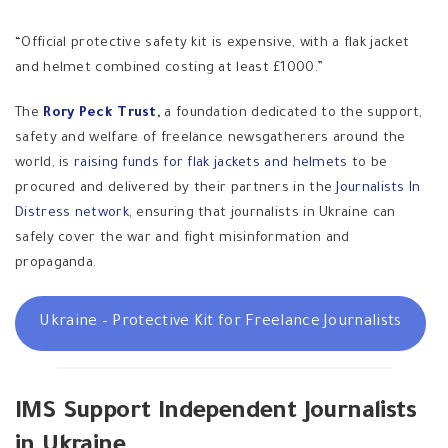
“Official protective safety kit is expensive, with a flak jacket
and helmet combined costing at least £1000.”
The
Rory Peck Trust
,
a foundation
dedicated to the support,
safety and welfare of freelance newsgatherers around the
world, is
raising funds for flak jackets and helmets
to be
procured and delivered by their partners in the
Journalists In
Distress network
, ensuring that journalists in Ukraine can
safely cover the war and fight misinformation and
propaganda.
Ukraine – Protective Kit for Freelance Journalists
IMS Support Independent Journalists
in Ukraine