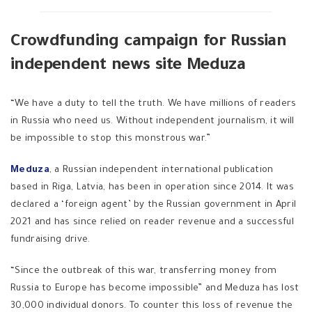
Crowdfunding campaign for Russian
independent news site Meduza
“We have a duty to tell the truth. We have millions of readers
in Russia who need us. Without independent journalism, it will
be impossible to stop this monstrous war.”
Meduza
, a Russian independent international publication
based in Riga, Latvia, has been in operation since 2014. It was
declared a ‘foreign agent’ by the Russian government in April
2021 and has since relied on reader revenue and a successful
fundraising drive.
“Since the outbreak of this war, transferring money from
Russia to Europe has become impossible” and Meduza has lost
30,000 individual donors. To counter this loss of revenue the