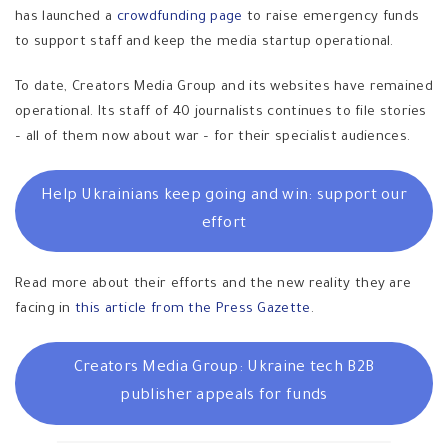
has launched a
crowdfunding page
to raise emergency funds
to support staff and keep the media startup operational.
To date, Creators Media Group and its websites have remained
operational. Its staff of 40 journalists continues to file stories
– all of them now about war – for their specialist audiences.
Help Ukrainians keep going and win: support our
effort
Read more about their efforts and the new reality they are
facing in
this article from the Press Gazette
.
Creators Media Group: Ukraine tech B2B
publisher appeals for funds