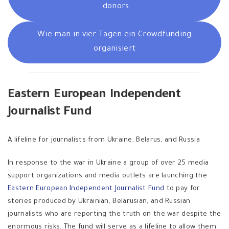
donors.
Wie man in vier Tagen ein Crowdfunding
organisiert
Eastern European Independent
Journalist Fund
A lifeline for journalists from Ukraine, Belarus, and Russia
In response to the war in Ukraine a group of over 25 media
support organizations and media outlets are launching the
Eastern European Independent Journalist Fund
to pay for
stories produced by Ukrainian, Belarusian, and Russian
journalists who are reporting the truth on the war despite the
enormous risks. The fund will serve as a lifeline to allow them