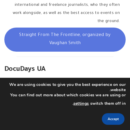
international and freelance journalists, who they often
work alongside, as well as the best access to events on
the ground.
Straight From The Frontline, organized by
Vaughan Smith
DocuDays UA
We are using cookies to give you the best experience on our
The NGO
Docudays
and
Docudays UA
festival team has
website.
initiated a fund to support Ukrainian filmmakers documenting
You can find out more about which cookies we are using or
the events of the war in Ukraine right now: recording war
.
settings
switch them off in
crimes, filming footage for the international media and for
their future films which will later give the world a more in-
Accept
depth perspective on the situation in Ukraine.