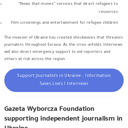
“News that moves” services that direct refugees to
resources
Film screenings and entertainment for refugee children
The invasion of Ukraine has created shockwaves that threaten
journalists throughout Eurasia. As the crisis unfolds, Internews
will also direct emergency support to aid reporters and
others at risk across the region.
Support Journalists in Ukraine – Information
Saves Lives I Internews
Gazeta Wyborcza Foundation
supporting independent journalism in