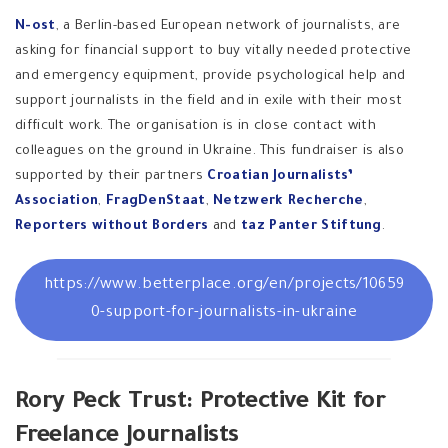
N-ost
, a Berlin-based European network of journalists, are
asking for financial support to buy vitally needed protective
and emergency equipment, provide psychological help and
support journalists in the field and in exile with their most
difficult work. The organisation is in close contact with
colleagues on the ground in Ukraine. This fundraiser is also
supported by their partners
Croatian Journalists’
Association
,
FragDenStaat
,
Netzwerk Recherche
,
Reporters without Borders
and
taz Panter Stiftung
.
https://www.betterplace.org/en/projects/10659
0-support-for-journalists-in-ukraine
Rory Peck Trust: Protective Kit for
Freelance Journalists