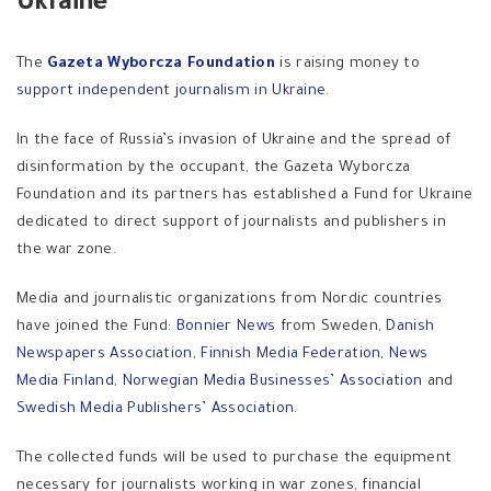
Ukraine
The
Gazeta Wyborcza Foundation
is raising money to
support independent journalism in Ukraine
.
In the face of Russia’s invasion of Ukraine and the spread of
disinformation by the occupant, the Gazeta Wyborcza
Foundation and its partners has established a Fund for Ukraine
dedicated to direct support of journalists and publishers in
the war zone.
Media and journalistic organizations from Nordic countries
have joined the Fund:
Bonnier News
from Sweden,
Danish
Newspapers Association
,
Finnish Media Federation,
News
Media Finland
,
Norwegian Media Businesses’ Association
and
Swedish Media Publishers’ Association
.
The collected funds will be used to purchase the equipment
necessary for journalists working in war zones, financial