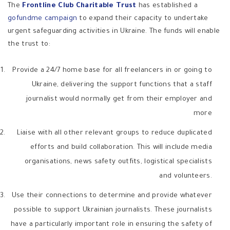
The
Frontline Club Charitable Trust
has established a
gofundme campaign
to expand their capacity to undertake
urgent safeguarding activities in Ukraine. The funds will enable
the trust to:
Provide a 24/7 home base for all freelancers in or going to
Ukraine, delivering the support functions that a staff
journalist would normally get from their employer and
more
Liaise with all other relevant groups to reduce duplicated
efforts and build collaboration. This will include media
organisations, news safety outfits, logistical specialists
and volunteers.
Use their connections to determine and provide whatever
possible to support Ukrainian journalists. These journalists
have a particularly important role in ensuring the safety of