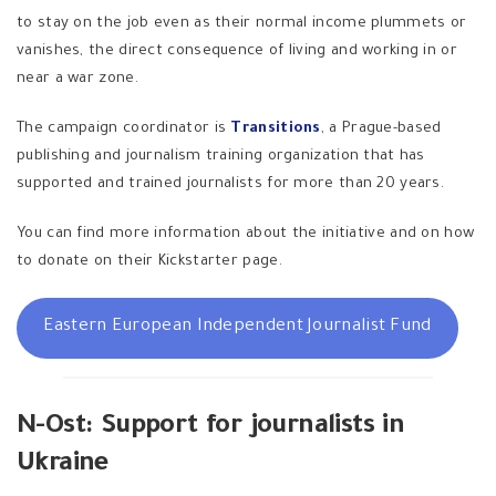
to stay on the job even as their normal income plummets or
vanishes, the direct consequence of living and working in or
near a war zone.
The campaign coordinator is
Transitions
, a Prague-based
publishing and journalism training organization that has
supported and trained journalists for more than 20 years.
You can find more information about the initiative and on how
to donate on their Kickstarter page.
Eastern European Independent Journalist Fund
N-Ost: Support for journalists in
Ukraine