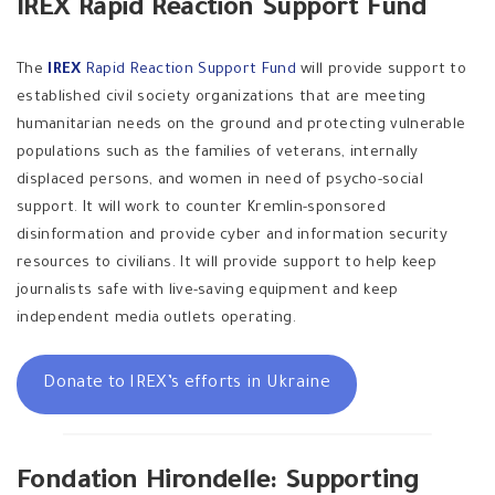
IREX Rapid Reaction Support Fund
The
IREX
Rapid Reaction Support Fund
will provide support to
established civil society organizations that are meeting
humanitarian needs on the ground and protecting vulnerable
populations such as the families of veterans, internally
displaced persons, and women in need of psycho-social
support. It will work to counter Kremlin-sponsored
disinformation and provide cyber and information security
resources to civilians. It will provide support to help keep
journalists safe with live-saving equipment and keep
independent media outlets operating.
Donate to IREX’s efforts in Ukraine
Fondation Hirondelle: Supporting