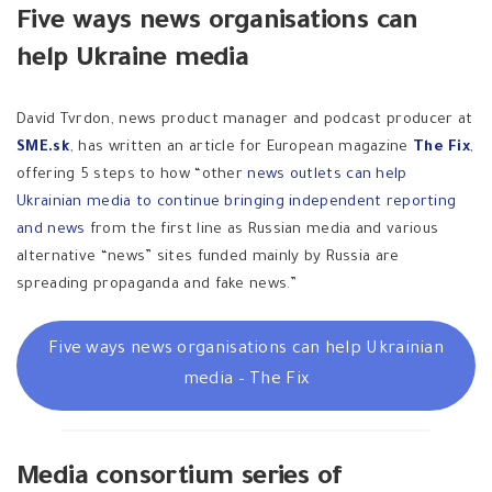
Five ways news organisations can
help Ukraine media
David Tvrdon, news product manager and podcast producer at
SME.sk
, has written an article for European magazine
The Fix
,
offering 5 steps to how “other
news outlets can help
Ukrainian media to continue bringing independent reporting
and news
from the first line as Russian media and various
alternative “news” sites funded mainly by Russia are
spreading propaganda and fake news.”
Five ways news organisations can help Ukrainian
media – The Fix
Media consortium series of