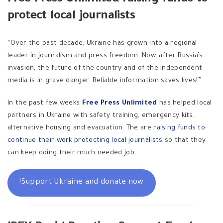
protect local journalists
“Over the past decade, Ukraine has grown into a regional
leader in journalism and press freedom. Now, after Russia’s
invasion, the future of the country and of the independent
media is in grave danger. Reliable information saves lives!”
In the past few weeks
Free Press Unlimited
has helped local
partners in Ukraine with safety training, emergency kits,
alternative housing and evacuation. The are
raising funds to
continue their work protecting local journalists
so that they
can keep doing their much needed job.
Support Ukraine and donate now!