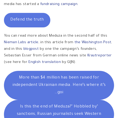
media has started a
fundraising campaign
.
Defend the truth
You can read more about Meduza in the second half of this
Nieman Labs article
; in this article from
the Washington Post
;
and in this
blogpost
by one the campaign’s founders,
Sebastian Esser from German online news site
Krautreporter
(see here for
English translation
by GIJN).
More than $4 million has been raised for
independent Ukrainian media. Here’s where it’s
goi…
‘Is this the end of Meduza?’ Hobbled by
sanctions, Russian journalists seek Western