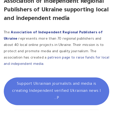
Association of Independent Regional
Publishers of Ukraine supporting local
and independent media
The
Association of Independent Regional Publishers of
Ukraine
represents more than 70 regional publishers and
about 40 local online projects in Ukraine. Their mission is to
protect and promote media and quality journalism. The
association has created a
patreon page to raise funds for local
and independent media
.
Support Ukrainian journalists and media is
creating Independent verified Ukrainian news I
P…