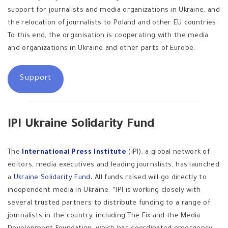
support for journalists and media organizations in Ukraine, and
the relocation of journalists to Poland and other EU countries.
To this end, the organisation is cooperating with the media
and organizations in Ukraine and other parts of Europe.
Support
IPI Ukraine Solidarity Fund
The
International Press Institute
(IPI), a global network of
editors, media executives and leading journalists, has launched
a
Ukraine Solidarity Fund
.
All funds raised will go directly to
independent media in Ukraine. “IPI is working closely with
several trusted partners to distribute funding to a range of
journalists in the country, including The Fix and the Media