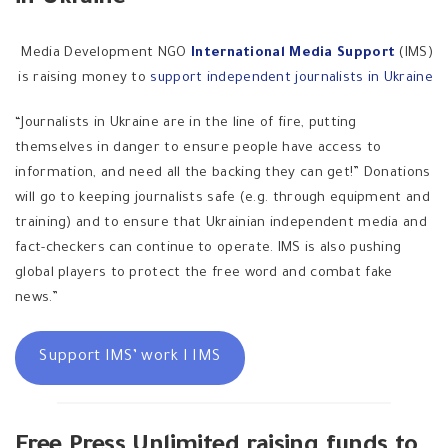
Media Development NGO
International Media Support
(IMS)
is raising money to
support independent journalists in Ukraine
“Journalists in Ukraine are in the line of fire, putting
themselves in danger to ensure people have access to
information, and need all the backing they can get!” Donations
will go to keeping journalists safe (e.g. through equipment and
training) and to ensure that Ukrainian independent media and
fact-checkers can continue to operate. IMS is also pushing
global players to protect the free word and combat fake
news.”
Support IMS’ work I IMS
Free Press Unlimited raising funds to