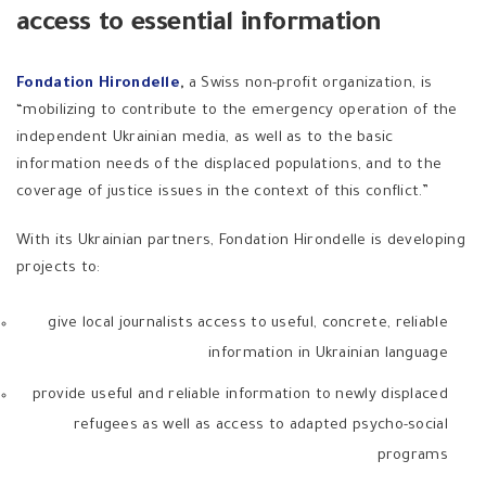
access to essential information
Fondation Hirondelle
,
a Swiss non-profit organization, is
“mobilizing to contribute to the emergency operation of the
independent Ukrainian media, as well as to the basic
information needs of the displaced populations, and to the
coverage of justice issues in the context of this conflict.”
With its Ukrainian partners, Fondation Hirondelle is developing
projects to:
give local journalists access to useful, concrete, reliable
information in Ukrainian language
provide useful and reliable information to newly displaced
refugees as well as access to adapted psycho-social
programs