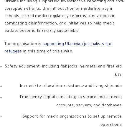
Ukraine including supporting investigative reporting and anti-
corruption efforts, the introduction of media literacy in
schools, crucial media regulatory reforms, innovations in
combatting disinformation, and initiatives to help media
outlets become financially sustainable.
The organisation is
supporting Ukrainian journalists and
refugees
in this time of crisis with:
Safety equipment, including flak jacks, helmets, and first aid
kits
Immediate relocation assistance and living stipends
Emergency digital consulting to secure social media
accounts, servers, and databases
Support for media organizations to set up remote
operations