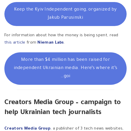
Keep the Kyiv Independent going, organized by
Jakub Parusinski
For information about how the money is being spent, read
this article
from
Nieman Labs
.
More than $4 million has been raised for
independent Ukrainian media. Here’s where it’s
goi…
Creators Media Group – campaign to
help Ukrainian tech journalists
Creators Media Group
, a publisher of 3
tech news websites,