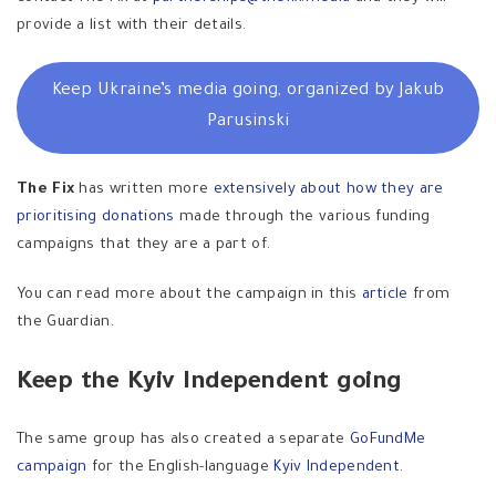
provide a list with their details.
Keep Ukraine’s media going, organized by Jakub
Parusinski
The Fix
has written more
extensively about how they are
prioritising donations
made through the various funding
campaigns that they are a part of.
You can read more about the campaign in this
article
from
the Guardian.
Keep the Kyiv Independent going
The same group has also created a separate
GoFundMe
campaign
for the English-language
Kyiv Independent
.