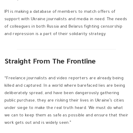
IPI is making a database of members to match offers of
support with Ukraine journalists and media in need. The needs
of colleagues in both Russia and Belarus fighting censorship
and repression is a part of their solidarity strategy.
Straight From The Frontline
“Freelance journalists and video reporters are already being
killed and captured. In a world where barefaced lies are being
deliberately spread, and have been dangerously gathering
public purchase, they are risking their lives in Ukraine’s cities
under siege to make the real truth heard. We must do what
we can to keep them as safe as possible and ensure that their
work gets out and is widely seen.”