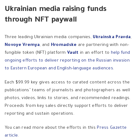
Ukrainian media raising funds
through NFT paywall
Three leading Ukrainian media companies,
Ukrainska Pravda
,
Novoye Vremya
, and
Hromadske
are partnering with non-
fungible token (NFT) platform
Vault
in an effort to
help fund
ongoing efforts to deliver reporting on the Russian invasion
to Eastern European and English-language audiences
.
Each $99.99 key gives access to curated content across the
publications’ teams of journalists and photographers as well
photos, videos, links to stories, and recommended readings.
Proceeds from key sales directly support efforts to deliver
reporting and sustain operations.
You can read more about the efforts in this
Press Gazette
article
.